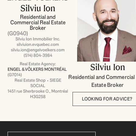
Silviu Ion
Residential and
Commercial Real Estate
Broker
(G0940)
Silviu Ion Immobilier Inc.
silviuion.evquebec.com
silviu.ion@engelvoelkers.com
(514) 804-3984
Real Estate Agency:
Silviu Ion
ENGEL & VÖLKERS MONTRÉAL
(G7014)
Residential and Commercial
Real Estate Shop ⬩ SIEGE
Estate Broker
SOCIAL
1451 rue Sherbrooke O., Montréal
H3G2S8
LOOKING FOR ADVICE?