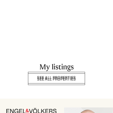
My listings
SEE ALL PROPERTIES
SEE ALL PROPERTIES